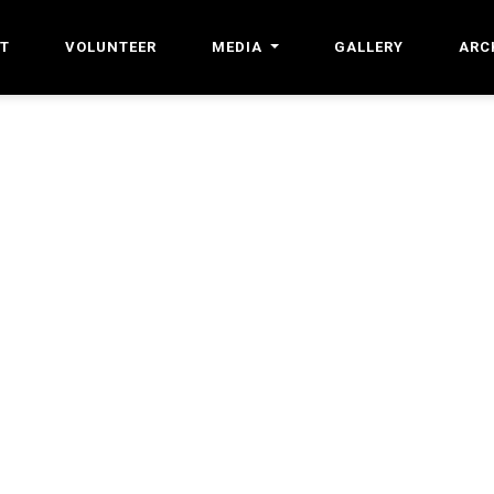
T
VOLUNTEER
MEDIA
GALLERY
ARC