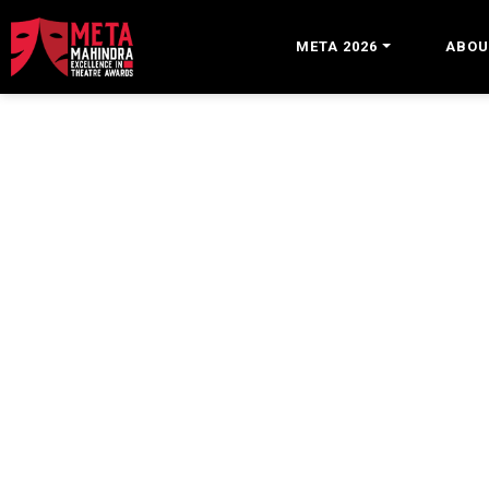
META 2026
ABOU