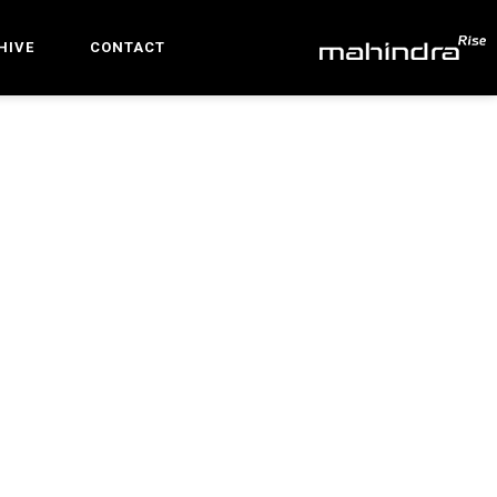
HIVE
CONTACT