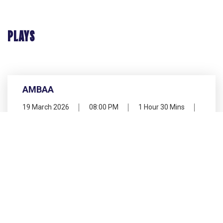
PLAYS
AMBAA
19 March 2026
08:00 PM
1 Hour 30 Mins
Kamani Auditorium
Hindi, Bundelkhandi
PLAY CONCLUDED
DHOMI KITHA KITHA DHOMI
20 March 2026
06:00 PM
1 Hour 30 Mins
Shri Ram Centre Auditorium
Malayalam