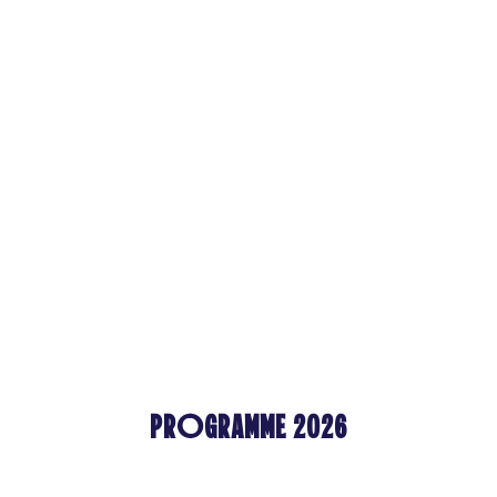
PROGRAMME 2026