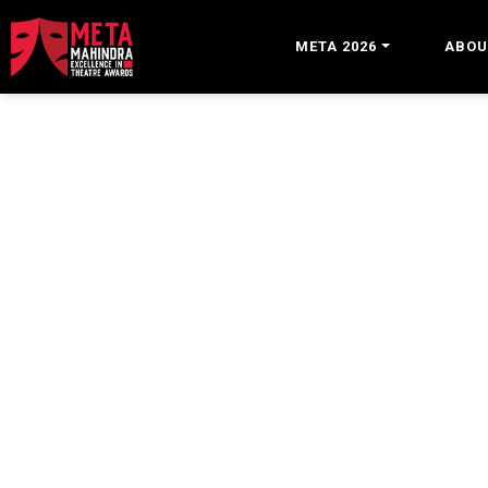
META 2026
ABOU