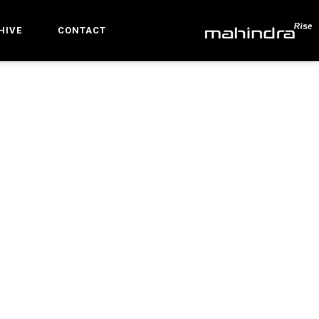
HIVE
CONTACT