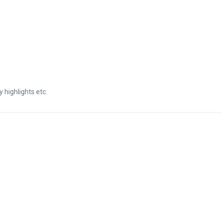
 highlights etc.
CATEGORY
YEAR