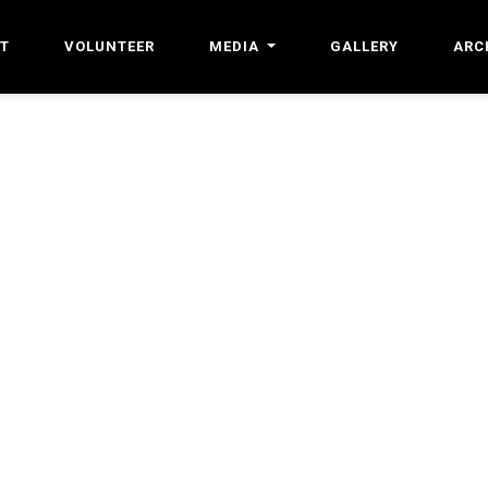
T
VOLUNTEER
MEDIA
GALLERY
ARC