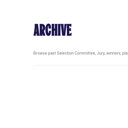
ARCHIVE
Browse past Selection Committee, Jury, winners, play
SEARCH THE ARCHIVE