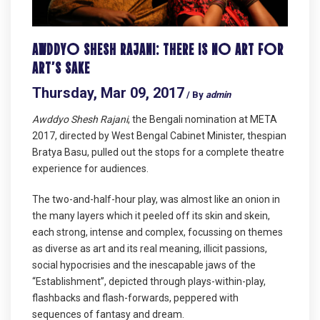
AWDDYO SHESH RAJANI: THERE IS NO ART FOR
ART’S SAKE
Thursday, Mar 09, 2017
/ By
admin
Awddyo Shesh Rajani
, the Bengali nomination at META
2017, directed by West Bengal Cabinet Minister, thespian
Bratya Basu, pulled out the stops for a complete theatre
experience for audiences.
The two-and-half-hour play, was almost like an onion in
the many layers which it peeled off its skin and skein,
each strong, intense and complex, focussing on themes
as diverse as art and its real meaning, illicit passions,
social hypocrisies and the inescapable jaws of the
“Establishment”, depicted through plays-within-play,
flashbacks and flash-forwards, peppered with
sequences of fantasy and dream.