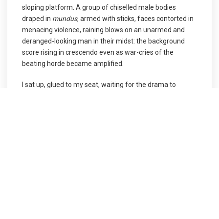
sloping platform. A group of chiselled male bodies
draped in
mundus
, armed with sticks, faces contorted in
menacing violence, raining blows on an unarmed and
deranged-looking man in their midst: the background
score rising in crescendo even as war-cries of the
beating horde became amplified.
I sat up, glued to my seat, waiting for the drama to
unfold. I was fascinated by the props, the spell cast by
the lights: the entire stage was made of wooden panels
forming a sloping platform with the dexterity to move in
different directions carrying a cast of almost 25 actors.
The stage would move up and down with the actors
signifying entries and exits and sometimes under the
crevice of the panels, a new scene and scenography
would emerge. What perfect synchronisation there was
between the tech teams, the set designer and the
lighting people – this is what makes the stage a world of
unbridled possibility.