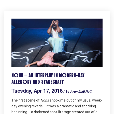
NONA – AN INTERPLAY IN MODERN-DAY
ALLEGORY AND STAGECRAFT
Tuesday, Apr 17, 2018
/ By
Arundhati Nath
The first scene of
Nona
shook me out of my usual week-
day evening reverie – it was a dramatic and shocking
beginning – a darkened spot-lit stage created out of a