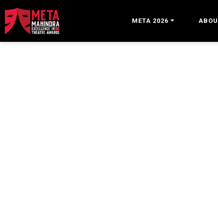
META 2026
ABOU