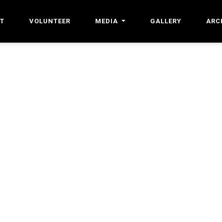
T
VOLUNTEER
MEDIA
GALLERY
ARC