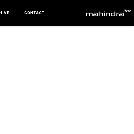
HIVE
CONTACT